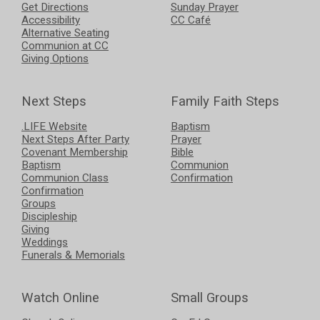
Get Directions
Sunday Prayer
Accessibility
CC Café
Alternative Seating
Communion at CC
Giving Options
Next Steps
Family Faith Steps
.LIFE Website
Baptism
Next Steps After Party
Prayer
Covenant Membership
Bible
Baptism
Communion
Communion Class
Confirmation
Confirmation
Groups
Discipleship
Giving
Weddings
Funerals & Memorials
Watch Online
Small Groups