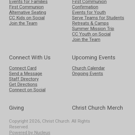
Events for Families
First Communion
First Communion
Confirmation
Alternative Seating
Events for Youth
CC Kids on Social
Serve Teams for Students
Join the Team
Retreats & Camps
Summer Mission Trip
CC Youth on Social
Join the Team
Connect With Us
Upcoming Events
Connect Card
Church Calendar
Send a Message
Ongoing Events
Staff Directory
Get Directions
Connect on Social
Giving
Christ Church Merch
Copyright
2026
, Christ Church. All Rights
Reserved.
Powered by Nucleus