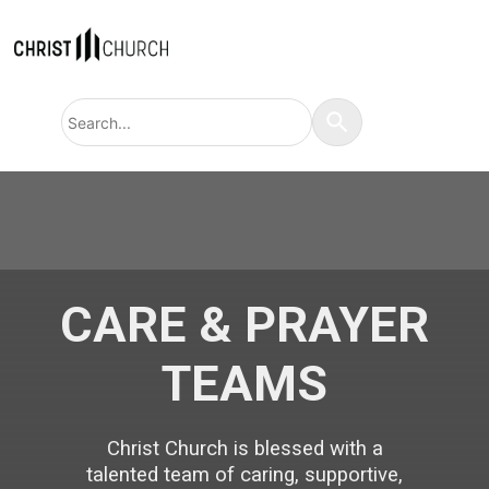
Search
Use
query
the
up
and
down
arrows
to
select
a
result.
Press
enter
to
CARE & PRAYER
go
to
the
TEAMS
selected
search
result.
Touch
device
Christ Church is blessed with a
users
can
talented team of caring, supportive,
use