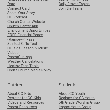
Date
Daily Prayer Topics
Connect Card
Join the Team
Share Your Story
CC Podcast
Church Center Website
Church Center App
Employment Opportunities
FREE Financial Peace
(Ramsey+) Pass
Spiritual Gifts Test
CC Kids Lesson & Music
Videos
ParentCue App
Weather Cancelations
Healthy Tech Tools
Christ Church Media Policy
Children
Students
About CC Kids
About CC Youth
Register for CC Kids
Register for CC Youth
Videos and Resources
6th Grade Worship Group
Parent Resources
Impact Youth Group