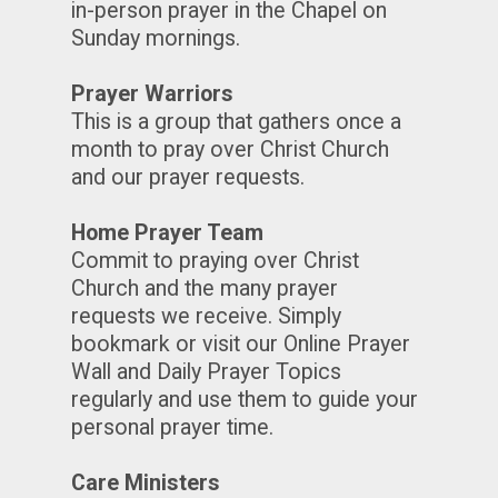
in-person prayer in the Chapel on
Sunday mornings.
Prayer Warriors
This is a group that gathers once a
month to pray over Christ Church
and our prayer requests.
Home Prayer Team
Commit to praying over Christ
Church and the many prayer
requests we receive. Simply
bookmark or visit our Online Prayer
Wall and Daily Prayer Topics
regularly and use them to guide your
personal prayer time.
Care Ministers