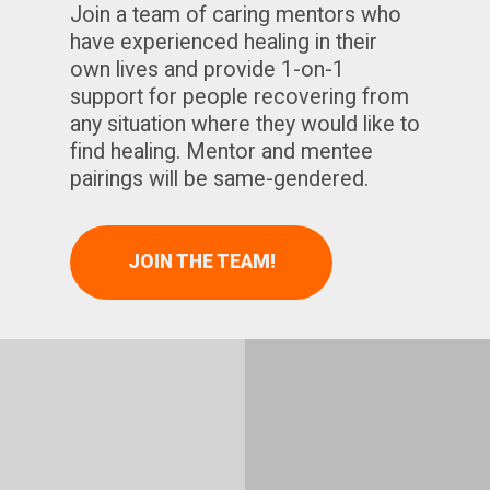
Join a team of caring mentors who
have experienced healing in their
own lives and provide 1-on-1
support for people recovering from
any situation where they would like to
find healing. Mentor and mentee
pairings will be same-gendered.
JOIN THE TEAM!