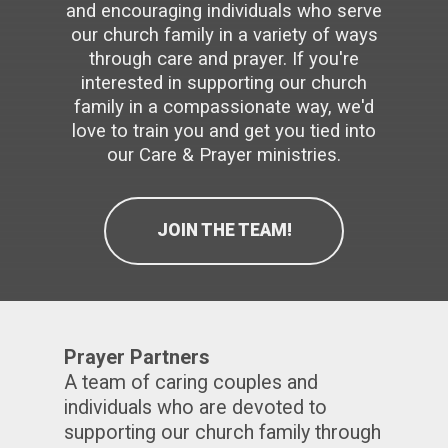
and encouraging individuals who serve
touch
and
our church family in a variety of ways
swipe
gestures.
through care and prayer. If you're
interested in supporting our church
family in a compassionate way, we'd
love to train you and get you tied into
our Care & Prayer ministries.
JOIN THE TEAM!
Prayer Partners
A team of caring couples and
individuals who are devoted to
supporting our church family through