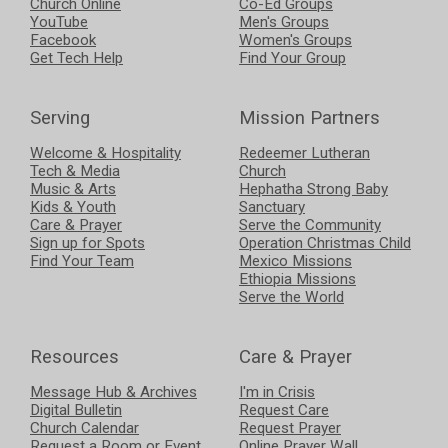
Church Online
Co-Ed Groups
YouTube
Men's Groups
Facebook
Women's Groups
Get Tech Help
Find Your Group
Serving
Mission Partners
Welcome & Hospitality
Redeemer Lutheran
Tech & Media
Church
Music & Arts
Hephatha Strong Baby
Kids & Youth
Sanctuary
Care & Prayer
Serve the Community
Sign up for Spots
Operation Christmas Child
Find Your Team
Mexico Missions
Ethiopia Missions
Serve the World
Resources
Care & Prayer
Message Hub & Archives
I'm in Crisis
Digital Bulletin
Request Care
Church Calendar
Request Prayer
Request a Room or Event
Online Prayer Wall