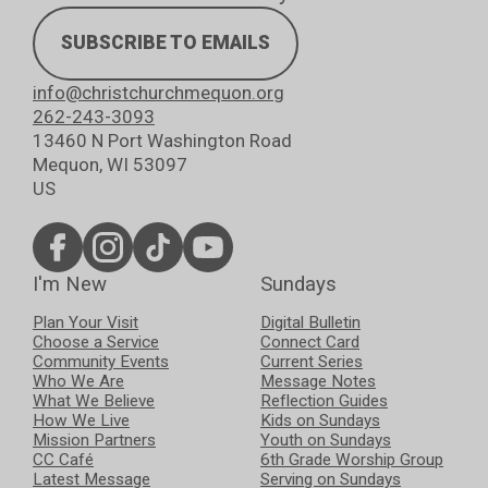
SUBSCRIBE TO EMAILS
info@christchurchmequon.org
262-243-3093
13460 N Port Washington Road
Mequon, WI 53097
US
I'm New
Sundays
Plan Your Visit
Digital Bulletin
Choose a Service
Connect Card
Community Events
Current Series
Who We Are
Message Notes
What We Believe
Reflection Guides
How We Live
Kids on Sundays
Mission Partners
Youth on Sundays
CC Café
6th Grade Worship Group
Latest Message
Serving on Sundays