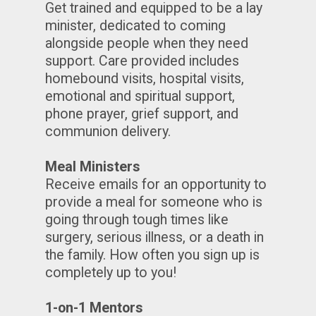
Get trained and equipped to be a lay
minister, dedicated to coming
alongside people when they need
support. Care provided includes
homebound visits, hospital visits,
emotional and spiritual support,
phone prayer, grief support, and
communion delivery.
Meal Ministers
Receive emails for an opportunity to
provide a meal for someone who is
going through tough times like
surgery, serious illness, or a death in
the family. How often you sign up is
completely up to you!
1-on-1 Mentors