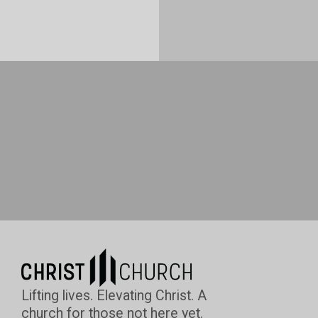
Lifting lives. Elevating Christ. A
church for those not here yet.