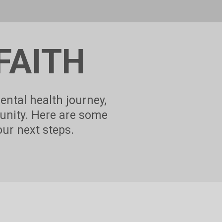
FAITH
ental health journey,
unity. Here are some
our next steps.