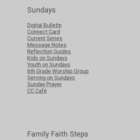
Sundays
Digital Bulletin
Connect Card
Current Series
Message Notes
Reflection Guides
Kids on Sundays
Youth on Sundays
6th Grade Worship Group
Serving on Sundays
Sunday Prayer
CC Café
Family Faith Steps