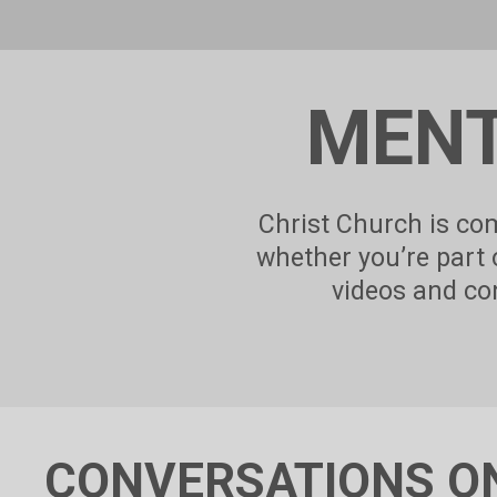
MENT
Christ Church is com
whether you’re part
videos and con
CONVERSATIONS O