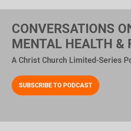
CONVERSATIONS O
MENTAL HEALTH & 
A Christ Church Limited-Series P
SUBSCRIBE TO PODCAST