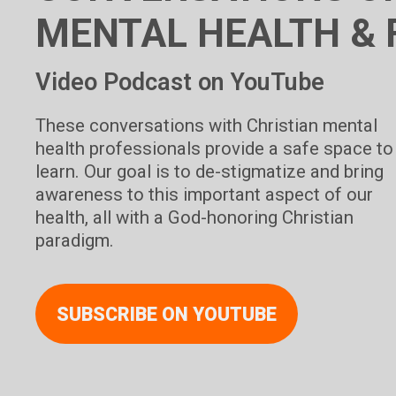
MENTAL HEALTH & 
Video Podcast on YouTube
These conversations with Christian mental
health professionals provide a safe space to
learn. Our goal is to de-stigmatize and bring
awareness to this important aspect of our
health, all with a God-honoring Christian
paradigm.
SUBSCRIBE ON YOUTUBE