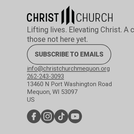
Lifting lives. Elevating Christ. A
those not here yet.
SUBSCRIBE TO EMAILS
info@christchurchmequon.org
262-243-3093
13460 N Port Washington Road
Mequon, WI 53097
US