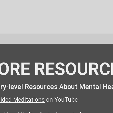
ORE RESOURC
ry-level Resources About Mental He
uided Meditations
on YouTube