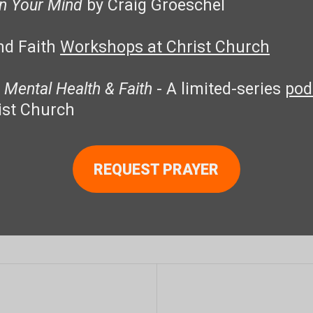
in Your Mind
by Craig Groeschel
nd Faith
Workshops at Christ Church
 Mental Health & Faith
- A limited-series
pod
ist Church
REQUEST PRAYER