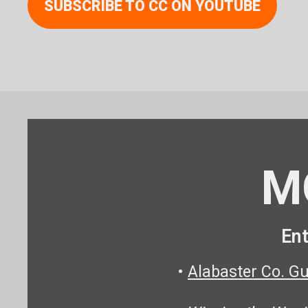
SUBSCRIBE TO CC ON YOUTUBE
M
Ent
•
Alabaster Co. G