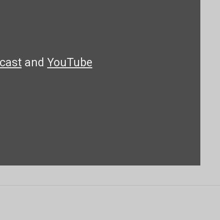
cast
and
YouTube