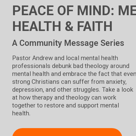
PEACE OF MIND: M
HEALTH & FAITH
A Community Message Series
Pastor Andrew and local mental health
professionals debunk bad theology around
mental health and embrace the fact that eve
strong Christians can suffer from anxiety,
depression, and other struggles. Take a look
at how therapy and theology can work
together to restore and support mental
health.