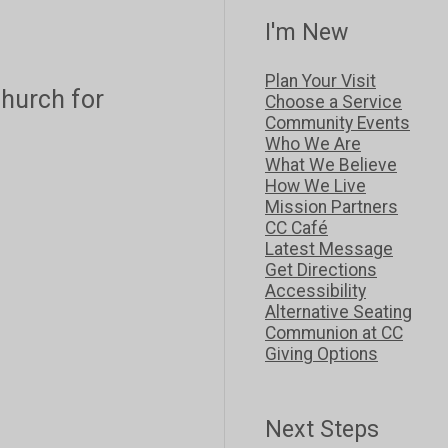
I'm New
Plan Your Visit
 church for
Choose a Service
Community Events
Who We Are
What We Believe
How We Live
Mission Partners
CC Café
Latest Message
Get Directions
Accessibility
Alternative Seating
Communion at CC
Giving Options
Next Steps