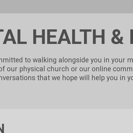
Touch
device
users
can
use
touch
and
AL HEALTH & 
swipe
gestures.
mitted to walking alongside you in your m
 of our physical church or our online comm
versations that we hope will help you in y
N