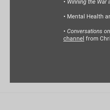
•
Winning the War 
• Mental Health a
•
Conversations on
channel
from Chr