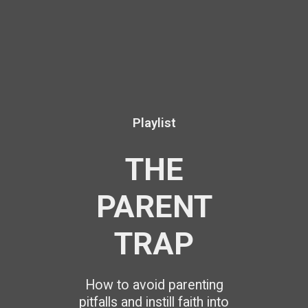
Playlist
THE
PARENT
TRAP
How to avoid parenting
pitfalls and instill faith into