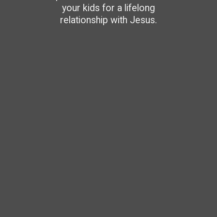
your kids for a lifelong
relationship with Jesus.