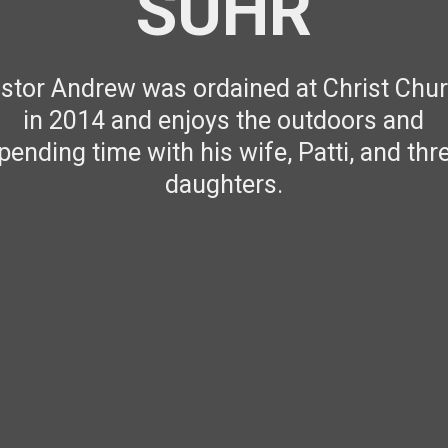
SUHR
stor Andrew was ordained at Christ Chu
in 2014 and enjoys the outdoors and
pending time with his wife, Patti, and thr
daughters.