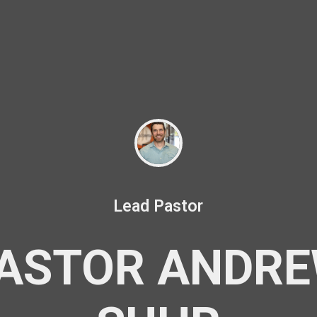
Lead Pastor
ASTOR ANDR