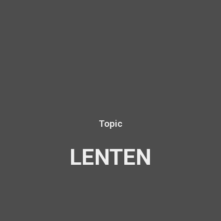
Topic
LENTEN